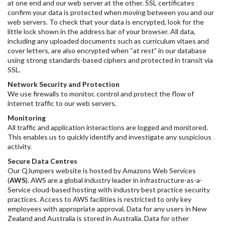
at one end and our web server at the other. SSL certificates
confirm your data is protected when moving between you and our
web servers. To check that your data is encrypted, look for the
little lock shown in the address bar of your browser. All data,
including any uploaded documents such as curriculum vitaes and
cover letters, are also encrypted when “at rest” in our database
using strong standards-based ciphers and protected in transit via
SSL.
Network Security and Protection
We use firewalls to monitor, control and protect the flow of
internet traffic to our web servers.
Monitoring
All traffic and application interactions are logged and monitored.
This enables us to quickly identify and investigate any suspicious
activity.
Secure Data Centres
Our QJumpers website is hosted by Amazons Web Services
(
AWS
). AWS are a global industry leader in infrastructure-as-a-
Service cloud-based hosting with industry best practice security
practices. Access to AWS facilities is restricted to only key
employees with appropriate approval. Data for any users in New
Zealand and Australia is stored in Australia. Data for other