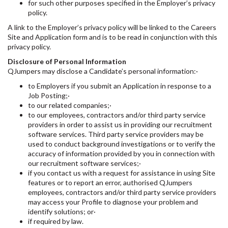
for such other purposes specified in the Employer’s privacy
policy.
A link to the Employer’s privacy policy will be linked to the Careers
Site and Application form and is to be read in conjunction with this
privacy policy.
Disclosure of Personal Information
QJumpers may disclose a Candidate’s personal information:·
to Employers if you submit an Application in response to a
Job Posting;·
to our related companies;·
to our employees, contractors and/or third party service
providers in order to assist us in providing our recruitment
software services. Third party service providers may be
used to conduct background investigations or to verify the
accuracy of information provided by you in connection with
our recruitment software services;·
if you contact us with a request for assistance in using Site
features or to report an error, authorised QJumpers
employees, contractors and/or third party service providers
may access your Profile to diagnose your problem and
identify solutions; or·
if required by law.