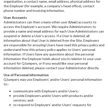
organisation, a contact name, email address, physical address for
the Employer (for example, a company’s head office), contact
phone number and invoicing information.
User Accounts
Administrators can then create other user (
User
) accounts to
access the Employer’s account. We require Administrators to
provide a name and email address for each User.Administrators can
suspend or delete a User’s access. If a User is deleted, all
information about that User is deleted from the Site. Employers
are responsible for ensuring Users have read this privacy policy and
understand how this privacy policy applies to Users’ personal
information. If Users have any questions about the personal
information the Employer holds about you in relation to your user
account for QJumpers, or if you would like your personal
information deleted, please contact your Administrator directly.
Use of Personal Information
QJumpers may use Employers’ and/or Users’ personal information
to:·
communicate with Employers and/or Users;·
provide Employers and/or Users with products and/or
services; and·
to respond to Employers’ and/or Users’ requests for