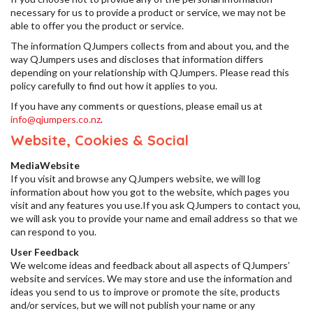
necessary for us to provide a product or service, we may not be
able to offer you the product or service.
The information QJumpers collects from and about you, and the
way QJumpers uses and discloses that information differs
depending on your relationship with QJumpers. Please read this
policy carefully to find out how it applies to you.
If you have any comments or questions, please email us at
info@qjumpers.co.nz
.
Website, Cookies & Social
MediaWebsite
If you visit and browse any QJumpers website, we will log
information about how you got to the website, which pages you
visit and any features you use.If you ask QJumpers to contact you,
we will ask you to provide your name and email address so that we
can respond to you.
User Feedback
We welcome ideas and feedback about all aspects of QJumpers’
website and services. We may store and use the information and
ideas you send to us to improve or promote the site, products
and/or services, but we will not publish your name or any