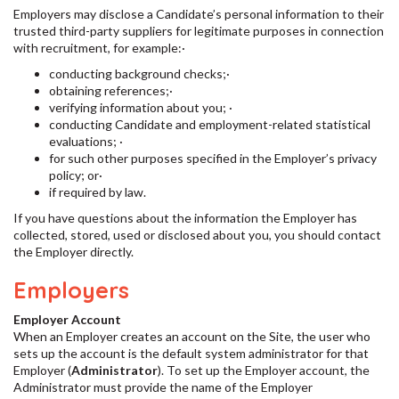
Employers may disclose a Candidate’s personal information to their
trusted third-party suppliers for legitimate purposes in connection
with recruitment, for example:·
conducting background checks;·
obtaining references;·
verifying information about you; ·
conducting Candidate and employment-related statistical
evaluations; ·
for such other purposes specified in the Employer’s privacy
policy; or·
if required by law.
If you have questions about the information the Employer has
collected, stored, used or disclosed about you, you should contact
the Employer directly.
Employers
Employer Account
When an Employer creates an account on the Site, the user who
sets up the account is the default system administrator for that
Employer (
Administrator
). To set up the Employer account, the
Administrator must provide the name of the Employer