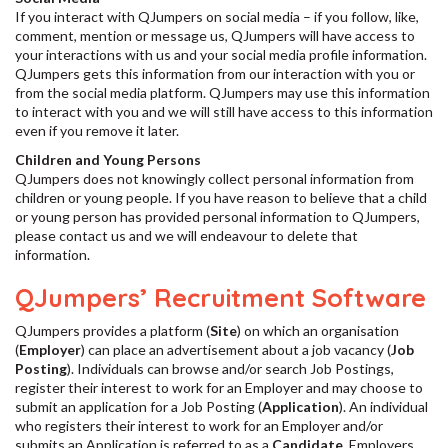
If you interact with QJumpers on social media – if you follow, like,
comment, mention or message us, QJumpers will have access to
your interactions with us and your social media profile information.
QJumpers gets this information from our interaction with you or
from the social media platform. QJumpers may use this information
to interact with you and we will still have access to this information
even if you remove it later.
Children and Young Persons
QJumpers does not knowingly collect personal information from
children or young people. If you have reason to believe that a child
or young person has provided personal information to QJumpers,
please contact us and we will endeavour to delete that
information.
QJumpers’ Recruitment Software
QJumpers provides a platform (
Site
) on which an organisation
(
Employer
) can place an advertisement about a job vacancy (
Job
Posting
). Individuals can browse and/or search Job Postings,
register their interest to work for an Employer and may choose to
submit an application for a Job Posting (
Application
). An individual
who registers their interest to work for an Employer and/or
submits an Application is referred to as a
Candidate
. Employers