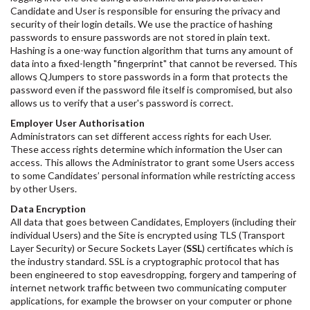
Candidate and User is responsible for ensuring the privacy and
security of their login details. We use the practice of hashing
passwords to ensure passwords are not stored in plain text.
Hashing is a one-way function algorithm that turns any amount of
data into a fixed-length "fingerprint" that cannot be reversed. This
allows QJumpers to store passwords in a form that protects the
password even if the password file itself is compromised, but also
allows us to verify that a user's password is correct.
Employer User Authorisation
Administrators can set different access rights for each User.
These access rights determine which information the User can
access. This allows the Administrator to grant some Users access
to some Candidates’ personal information while restricting access
by other Users.
Data Encryption
All data that goes between Candidates, Employers (including their
individual Users) and the Site is encrypted using TLS (Transport
Layer Security) or Secure Sockets Layer (
SSL
) certificates which is
the industry standard. SSL is a cryptographic protocol that has
been engineered to stop eavesdropping, forgery and tampering of
internet network traffic between two communicating computer
applications, for example the browser on your computer or phone