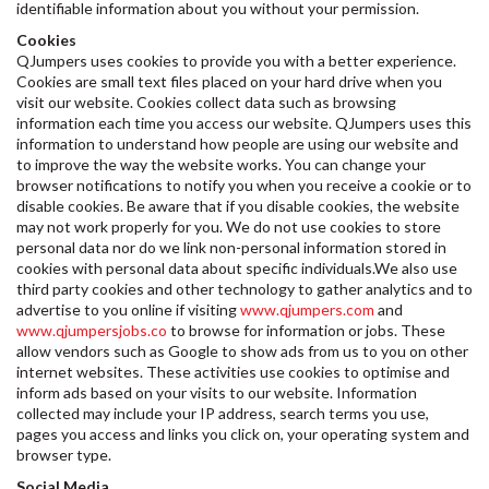
identifiable information about you without your permission.
Cookies
QJumpers uses cookies to provide you with a better experience.
Cookies are small text files placed on your hard drive when you
visit our website. Cookies collect data such as browsing
information each time you access our website. QJumpers uses this
information to understand how people are using our website and
to improve the way the website works. You can change your
browser notifications to notify you when you receive a cookie or to
disable cookies. Be aware that if you disable cookies, the website
may not work properly for you. We do not use cookies to store
personal data nor do we link non-personal information stored in
cookies with personal data about specific individuals.We also use
third party cookies and other technology to gather analytics and to
advertise to you online if visiting
www.qjumpers.com
and
www.qjumpersjobs.co
to browse for information or jobs. These
allow vendors such as Google to show ads from us to you on other
internet websites. These activities use cookies to optimise and
inform ads based on your visits to our website. Information
collected may include your IP address, search terms you use,
pages you access and links you click on, your operating system and
browser type.
Social Media