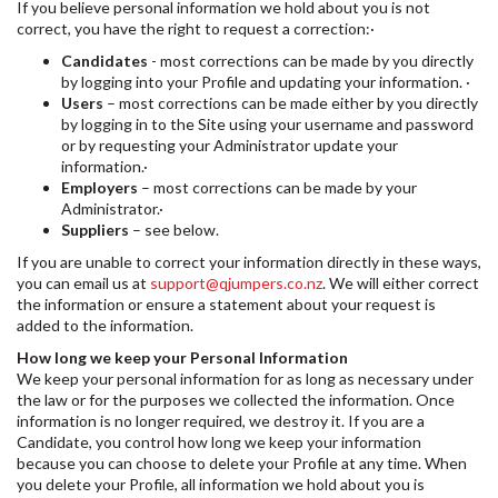
If you believe personal information we hold about you is not
correct, you have the right to request a correction:·
Candidates
- most corrections can be made by you directly
by logging into your Profile and updating your information. ·
Users
– most corrections can be made either by you directly
by logging in to the Site using your username and password
or by requesting your Administrator update your
information.·
Employers
– most corrections can be made by your
Administrator.·
Suppliers
– see below.
If you are unable to correct your information directly in these ways,
you can email us at
support@qjumpers.co.nz
. We will either correct
the information or ensure a statement about your request is
added to the information.
How long we keep your Personal Information
We keep your personal information for as long as necessary under
the law or for the purposes we collected the information. Once
information is no longer required, we destroy it. If you are a
Candidate, you control how long we keep your information
because you can choose to delete your Profile at any time. When
you delete your Profile, all information we hold about you is