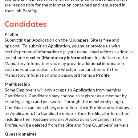
are responsible for the information contained and requested in
their Job Posting.
Candidates
Profile
Submitting an Application on the QJumpers’ Site is free and
optional. To submit an Application, you must provide us with
certain personal information e.g. your name, email address, address
and phone number (
Mandatory Information
). In addition to the
Mandatory Information you may provide additional information
such as your curriculum vitae which, in conjunction with the
Mandatory Information and a password forms a
Profile
.
Membership
Some Employers will only accept an Application from member
Candidates. Candidates may choose to register as a member by
creating a login and password. Through the membership login,
Candidates can edit, change, or delete their Profile and withdraw
an Application. If a Candidate deletes their Profile, all information
including their Resume and any Applications contained in the
Profile, will be deleted from the Site and from QJumpers’ servers.
Questionnaires