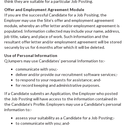
think they are suitable for a particular Job Posting.
Offer and Employment Agreement Module
If you are the successful Candidate for a Job Positing, the
Employer may use the Site’s offer and employment agreement
module, whereby an offer letter and/or employment agreement is
populated. Information collected may include your name, address,
job title, salary, and place of work. Such information and the
resultant offer letter and/or employment agreement will be stored
securely by us for 6 months after which it will be deleted.
Use of Personal Information
QJumpers may use Candidates’ personal Information to:·
communicate with you;·
deliver and/or provide our recruitment software services;·
to respond to your requests for assistance; and·
for record keeping and administrative purposes.
If a Candidate submits an Application, the Employer who posted
the Job Posting will have access to the information contained in
the Candidate’s Profile. Employers may use a Candidate's personal
information to:·
assess your suitability as a Candidate for a Job Posting;·
to communicate with you; and·