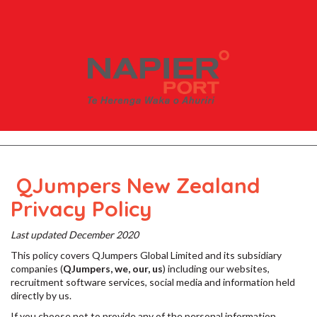
QJumpers New Zealand
Privacy Policy
Last updated December 2020
This policy covers QJumpers Global Limited and its subsidiary
companies (
QJumpers, we, our, us
) including our websites,
recruitment software services, social media and information held
directly by us.
If you choose not to provide any of the personal information