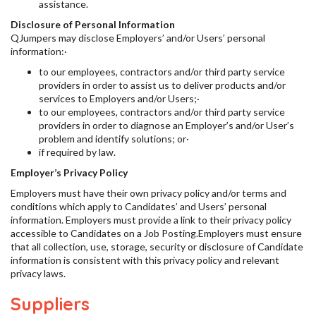
assistance.
Disclosure of Personal Information
QJumpers may disclose Employers’ and/or Users’ personal
information:·
to our employees, contractors and/or third party service
providers in order to assist us to deliver products and/or
services to Employers and/or Users;·
to our employees, contractors and/or third party service
providers in order to diagnose an Employer’s and/or User’s
problem and identify solutions; or·
if required by law.
Employer’s Privacy Policy
Employers must have their own privacy policy and/or terms and
conditions which apply to Candidates’ and Users’ personal
information. Employers must provide a link to their privacy policy
accessible to Candidates on a Job Posting.Employers must ensure
that all collection, use, storage, security or disclosure of Candidate
information is consistent with this privacy policy and relevant
privacy laws.
Suppliers