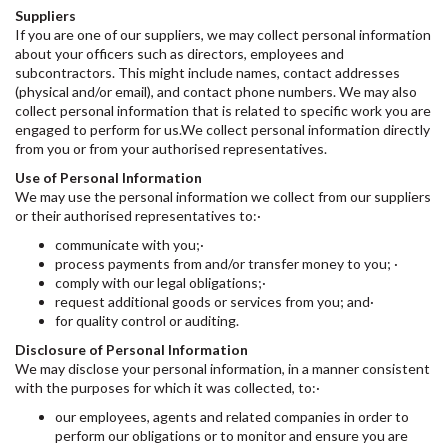
Suppliers
If you are one of our suppliers, we may collect personal information
about your officers such as directors, employees and
subcontractors. This might include names, contact addresses
(physical and/or email), and contact phone numbers. We may also
collect personal information that is related to specific work you are
engaged to perform for us.We collect personal information directly
from you or from your authorised representatives.
Use of Personal Information
We may use the personal information we collect from our suppliers
or their authorised representatives to:·
communicate with you;·
process payments from and/or transfer money to you; ·
comply with our legal obligations;·
request additional goods or services from you; and·
for quality control or auditing.
Disclosure of Personal Information
We may disclose your personal information, in a manner consistent
with the purposes for which it was collected, to:·
our employees, agents and related companies in order to
perform our obligations or to monitor and ensure you are