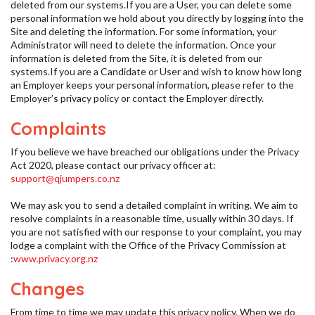
deleted from our systems.If you are a User, you can delete some
personal information we hold about you directly by logging into the
Site and deleting the information. For some information, your
Administrator will need to delete the information. Once your
information is deleted from the Site, it is deleted from our
systems.If you are a Candidate or User and wish to know how long
an Employer keeps your personal information, please refer to the
Employer’s privacy policy or contact the Employer directly.
Complaints
If you believe we have breached our obligations under the Privacy
Act 2020, please contact our privacy officer at:
support@qjumpers.co.nz
We may ask you to send a detailed complaint in writing. We aim to
resolve complaints in a reasonable time, usually within 30 days. If
you are not satisfied with our response to your complaint, you may
lodge a complaint with the Office of the Privacy Commission at
:
www.privacy.org.nz
Changes
From time to time we may update this privacy policy. When we do