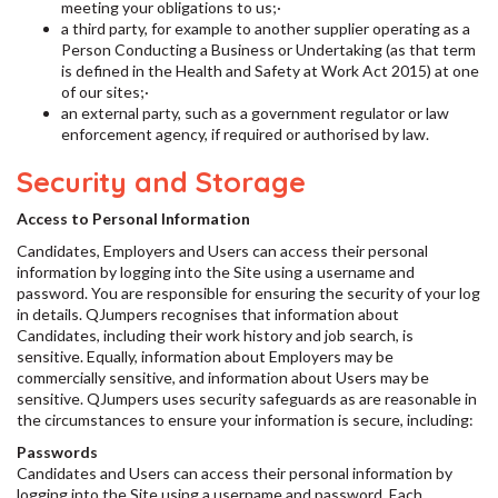
meeting your obligations to us;·
a third party, for example to another supplier operating as a
Person Conducting a Business or Undertaking (as that term
is defined in the Health and Safety at Work Act 2015) at one
of our sites;·
an external party, such as a government regulator or law
enforcement agency, if required or authorised by law.
Security and Storage
Access to Personal Information
Candidates, Employers and Users can access their personal
information by logging into the Site using a username and
password. You are responsible for ensuring the security of your log
in details. QJumpers recognises that information about
Candidates, including their work history and job search, is
sensitive. Equally, information about Employers may be
commercially sensitive, and information about Users may be
sensitive. QJumpers uses security safeguards as are reasonable in
the circumstances to ensure your information is secure, including:
Passwords
Candidates and Users can access their personal information by
logging into the Site using a username and password. Each