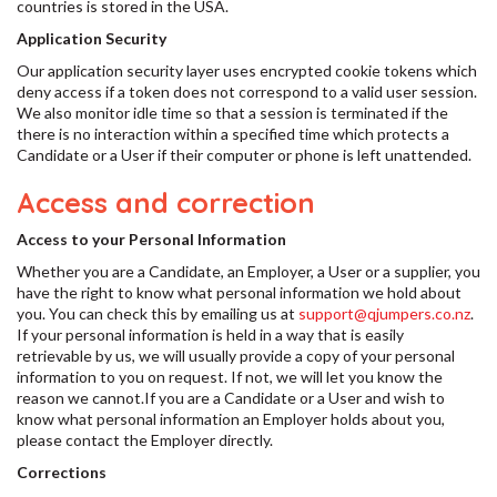
countries is stored in the USA.
Application Security
Our application security layer uses encrypted cookie tokens which
deny access if a token does not correspond to a valid user session.
We also monitor idle time so that a session is terminated if the
there is no interaction within a specified time which protects a
Candidate or a User if their computer or phone is left unattended.
Access and correction
Access to your Personal Information
Whether you are a Candidate, an Employer, a User or a supplier, you
have the right to know what personal information we hold about
you. You can check this by emailing us at
support@qjumpers.co.nz
.
If your personal information is held in a way that is easily
retrievable by us, we will usually provide a copy of your personal
information to you on request. If not, we will let you know the
reason we cannot.If you are a Candidate or a User and wish to
know what personal information an Employer holds about you,
please contact the Employer directly.
Corrections