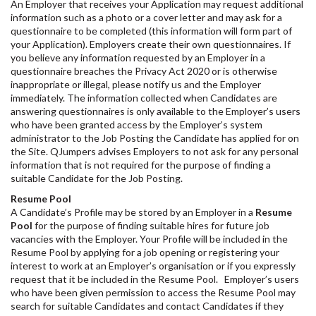
An Employer that receives your Application may request additional
information such as a photo or a cover letter and may ask for a
questionnaire to be completed (this information will form part of
your Application). Employers create their own questionnaires. If
you believe any information requested by an Employer in a
questionnaire breaches the Privacy Act 2020 or is otherwise
inappropriate or illegal, please notify us and the Employer
immediately. The information collected when Candidates are
answering questionnaires is only available to the Employer’s users
who have been granted access by the Employer’s system
administrator to the Job Posting the Candidate has applied for on
the Site. QJumpers advises Employers to not ask for any personal
information that is not required for the purpose of finding a
suitable Candidate for the Job Posting.
Resume Pool
A Candidate’s Profile may be stored by an Employer in a
Resume
Pool
for the purpose of finding suitable hires for future job
vacancies with the Employer. Your Profile will be included in the
Resume Pool by applying for a job opening or registering your
interest to work at an Employer’s organisation or if you expressly
request that it be included in the Resume Pool. Employer’s users
who have been given permission to access the Resume Pool may
search for suitable Candidates and contact Candidates if they